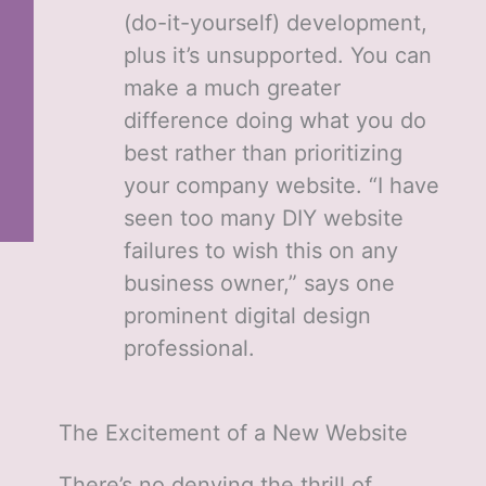
(do-it-yourself) development,
plus it’s unsupported. You can
make a much greater
difference doing what you do
best rather than prioritizing
your company website. “I have
seen too many DIY website
failures to wish this on any
business owner,” says one
prominent digital design
professional.
The Excitement of a New Website
There’s no denying the thrill of