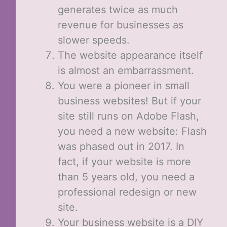
generates twice as much
revenue for businesses as
slower speeds.
The website appearance itself
is almost an embarrassment.
You were a pioneer in small
business websites! But if your
site still runs on Adobe Flash,
you need a new website: Flash
was phased out in 2017. In
fact, if your website is more
than 5 years old, you need a
professional redesign or new
site.
Your business website is a DIY