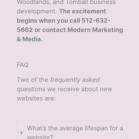
Woodlands, and Tomball business
development.
The excitement
begins when you call 512-632-
5662 or contact Modern Marketing
& Media.
FAQ
Two of the
frequently asked
questions
we receive about new
websites are:
What’s the average lifespan for a
website?