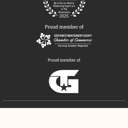
© COPYRIGHT MODERN MARKETING & MEDIA 2026
ALL RIGHTS RESERVED
PRIVACY POLICY
|
TERMS AND CONDITIONS