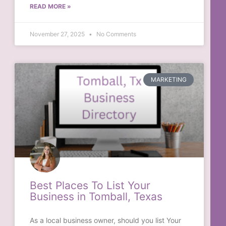
READ MORE »
November 27, 2025
No Comments
MARKETING
Best Places To List Your
Business in Tomball, Texas
As a local business owner, should you list Your