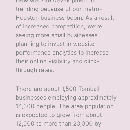
New website development is
trending because of our metro-
Houston business boom. As a result
of increased competition, we’re
seeing more small businesses
planning to invest in website
performance analytics to increase
their online visibility and click-
through rates.
There are about 1,500 Tomball
businesses employing approximately
14,000 people. The area population
is expected to grow from about
12,000 to more than 20,000 by