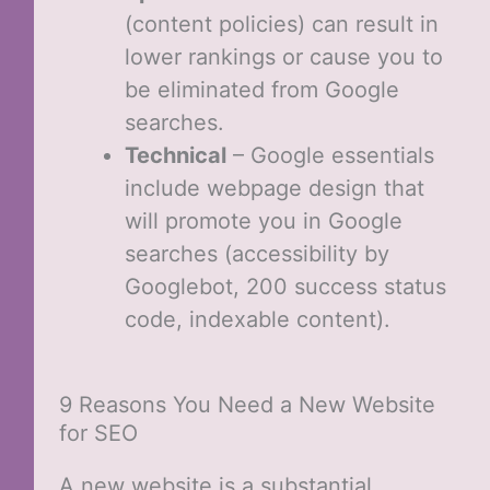
(content policies) can result in
lower rankings or cause you to
be eliminated from Google
searches.
Technical
– Google essentials
include webpage design that
will promote you in Google
searches (accessibility by
Googlebot, 200 success status
code, indexable content).
9 Reasons You Need a New Website
for SEO
A new website is a substantial