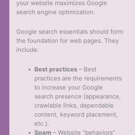
your website maximizes Google
search engine optimization.
Google search essentials should form
the foundation for web pages. They
include:
Best practices
– Best
practices are the requirements
to increase your Google
search presence (appearance,
crawlable links, dependable
content, keyword placement,
etc.).
Spam
– Website “behaviors”