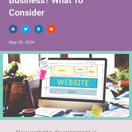
Business? What To
Consider
May 29, 2024