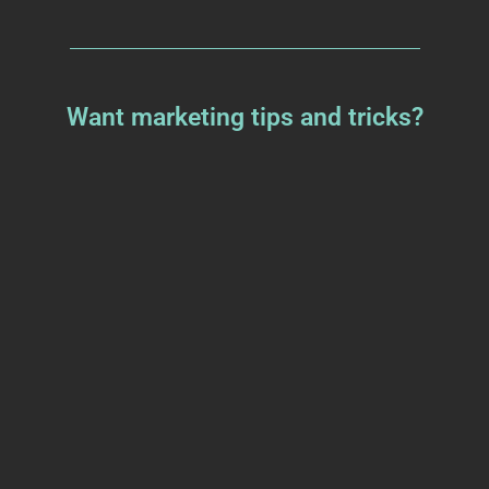
Want marketing tips and tricks?