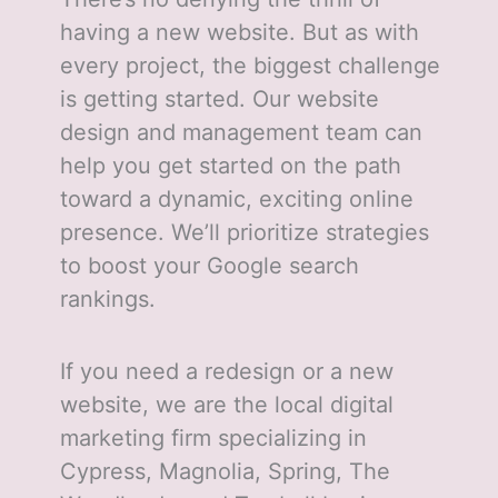
having a new website. But as with
every project, the biggest challenge
is getting started. Our website
design and management team can
help you get started on the path
toward a dynamic, exciting online
presence. We’ll prioritize strategies
to boost your Google search
rankings.
If you need a redesign or a new
website, we are the local digital
marketing firm specializing in
Cypress, Magnolia, Spring, The