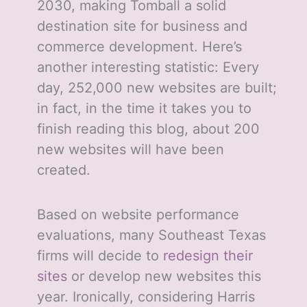
2030, making Tomball a solid
destination site for business and
commerce development. Here’s
another interesting statistic: Every
day, 252,000 new websites are built;
in fact, in the time it takes you to
finish reading this blog, about 200
new websites will have been
created.
Based on website performance
evaluations, many Southeast Texas
firms will decide to
redesign their
sites
or develop new websites this
year. Ironically, considering Harris