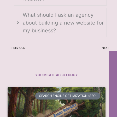
What should I ask an agency
about building a new website for
my business?
PREVIOUS
NEXT
YOU MIGHT ALSO ENJOY
SEARCH ENGINE OPTIMIZATION (SEO)