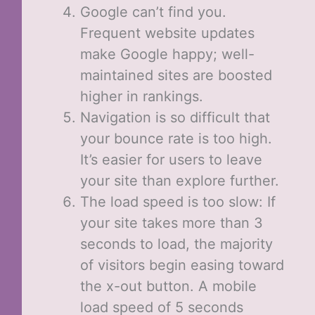
Google can’t find you.
Frequent website updates
make Google happy; well-
maintained sites are boosted
higher in rankings.
Navigation is so difficult that
your bounce rate is too high.
It’s easier for users to leave
your site than explore further.
The load speed is too slow: If
your site takes more than 3
seconds to load, the majority
of visitors begin easing toward
the x-out button. A mobile
load speed of 5 seconds