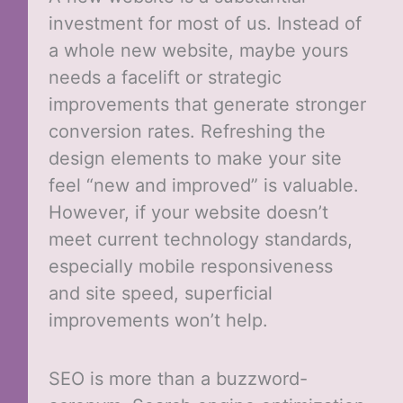
investment for most of us. Instead of
a whole new website, maybe yours
needs a facelift or strategic
improvements that generate stronger
conversion rates. Refreshing the
design elements to make your site
feel “new and improved” is valuable.
However, if your website doesn’t
meet current technology standards,
especially mobile responsiveness
and site speed, superficial
improvements won’t help.
SEO is more than a buzzword-