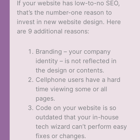
If your website has low-to-no SEO,
that’s the number-one reason to
invest in new website design. Here
are 9 additional reasons:
Branding – your company
identity – is not reflected in
the design or contents.
Cellphone users have a hard
time viewing some or all
pages.
Code on your website is so
outdated that your in-house
tech wizard can’t perform easy
fixes or changes.