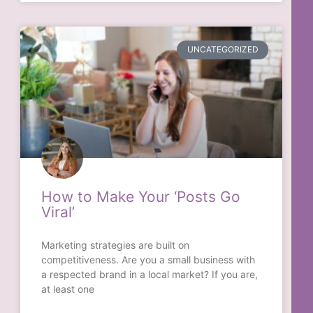
UNCATEGORIZED
How to Make Your ‘Posts Go
Viral’
Marketing strategies are built on
competitiveness. Are you a small business with
a respected brand in a local market? If you are,
at least one