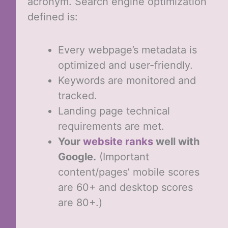
acronym. Search engine optimization
defined is:
Every webpage’s metadata is
optimized and user-friendly.
Keywords are monitored and
tracked.
Landing page technical
requirements are met.
Your
website ranks
well with
Google.
(Important
content/pages’ mobile scores
are 60+ and desktop scores
are 80+.)