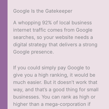
Google Is the Gatekeeper
A whopping 92% of local business
internet traffic comes from Google
searches, so your website needs a
digital strategy that delivers a strong
Google presence.
If you could simply pay Google to
give you a high ranking, it would be
much easier. But it doesn’t work that
way, and that’s a good thing for small
businesses. You can rank as high or
higher than a mega-corporation if