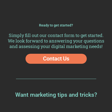
Ready to get started?
Simply fill out our
contact form
to get started.
We look forward to answering your questions
and assessing your digital marketing needs!
Contact Us
Want marketing tips and tricks?