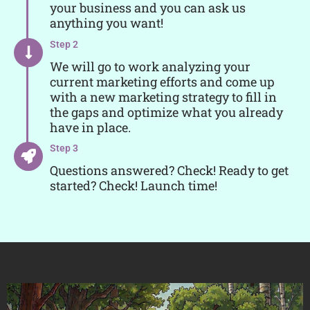
your business and you can ask us
anything you want!
Step 2
We will go to work analyzing your
current marketing efforts and come up
with a new marketing strategy to fill in
the gaps and optimize what you already
have in place.
Step 3
Questions answered? Check! Ready to get
started? Check! Launch time!