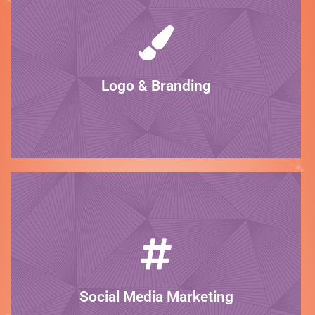
LEARN MORE
brand stand out!
and what you do. We have the skills to make your
Your logo and brand should reflect who you are
Logo & Branding
Be unique!
LEARN MORE
media shine.
customers. We specialize in making your social
Build brand awareness and trust with your
Social Media Marketing