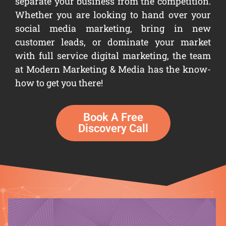
separate your business from the competition.
Whether you are looking to hand over your
social media marketing, bring in new
customer leads, or dominate your market
with full service digital marketing, the team
at Modern Marketing & Media has the know-
how to get you there!
Book A Free
Discovery Call