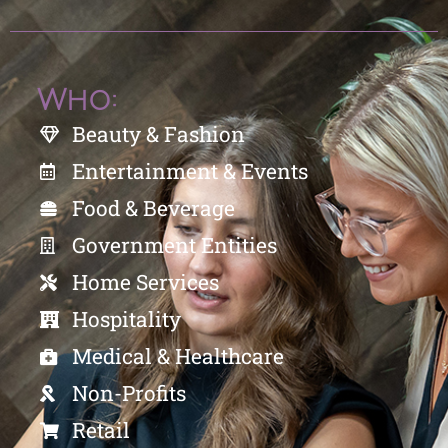
Who:
Beauty & Fashion
Entertainment & Events
Food & Beverage
Government Entities
Home Services
Hospitality
Medical & Healthcare
Non-Profits
Retail