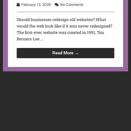
February 12, 2026
No Comments
Should businesses redesign old websites? What
would the web look like if it was never redesigned?
The first-ever website was created in 1991; Tim
Berners-Lee ...
Read More →