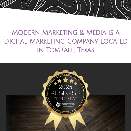
Modern Marketing & Media is a
Digital Marketing Company located
in Tomball, Texas