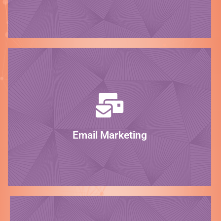
Be the expert!
LEARN MORE
marketing campaigns will do the trick.
your customers informed, our stunning email
Whether you need to sell your products or keep
Email Marketing
Connect!