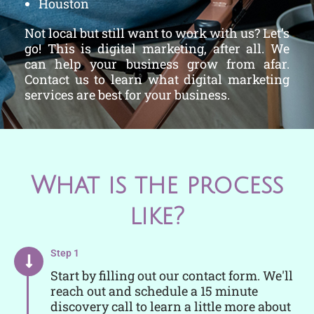
Houston
Not local but still want to work with us? Let’s
go! This is digital marketing, after all. We
can help your business grow from afar.
Contact us to learn what digital marketing
services are best for your business.
What is the process
like?
Step 1
Start by filling out our contact form. We'll
reach out and schedule a 15 minute
discovery call to learn a little more about