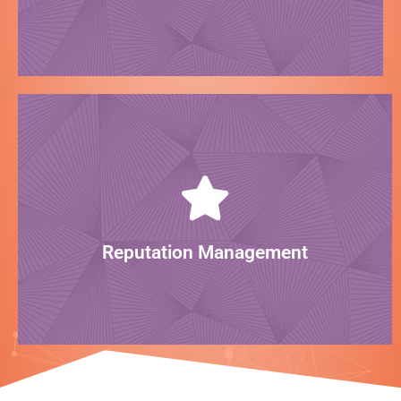
Look pretty!
LEARN MORE
reputation professionally online.
can help generate reviews and manage your
Your online reputation can make or break you. We
Reputation Management
Build trust!