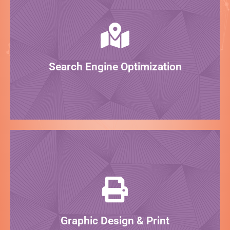
LEARN MORE
website so it ranks how it should!
search engines? Our SEO team can optimize your
What good is your website if it doesn't show up on
Search Engine Optimization
Rank on Google!
LEARN MORE
masterpiece! We can even print & ship to you!
graphic designers are here to design your
From business cards to billboards, our expert
Graphic Design & Print