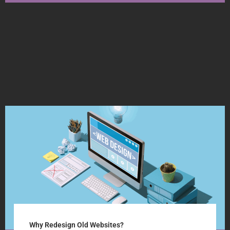
Why Redesign Old Websites?