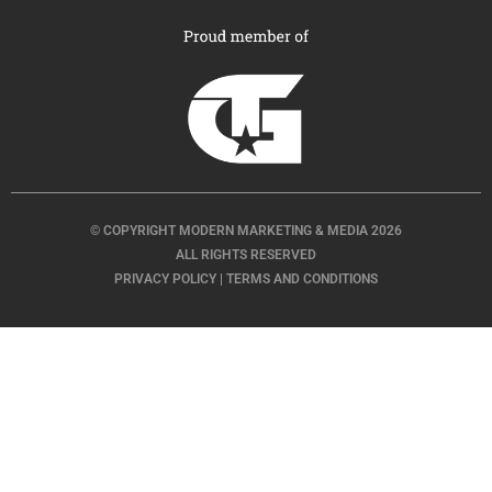
© COPYRIGHT MODERN MARKETING & MEDIA 2026
ALL RIGHTS RESERVED
PRIVACY POLICY
|
TERMS AND CONDITIONS