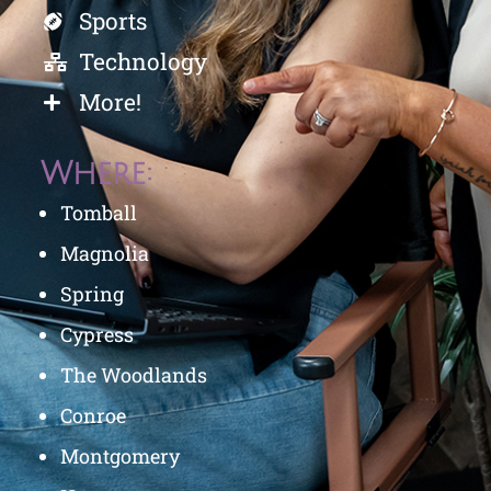
Sports
Technology
More!
Where:
Tomball
Magnolia
Spring
Cypress
The Woodlands
Conroe
Montgomery