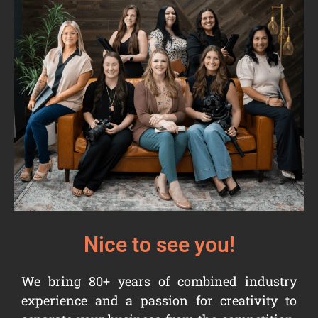
Nice to see you!
We bring 80+ years of combined industry
experience and a passion for creativity to