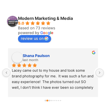
Modern Marketing & Media
5.0
Based on 73 reviews
powered by
G
o
o
g
l
e
review us on
Bryan Perry
3 months ago
Amanda and her team are absolutely fantastic. 
 
They are incredibly professional and take 
immense pride in what they do. What stood out 
the most was their communication; they kept us 
informed and updated throughout the entire 
process, so we never had to wonder what was 
next. Highly recommend!