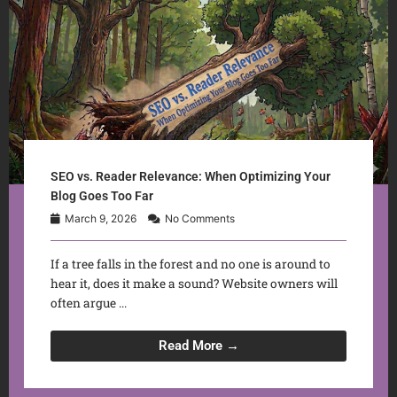
SEO vs. Reader Relevance: When Optimizing Your
Blog Goes Too Far
March 9, 2026
No Comments
If a tree falls in the forest and no one is around to
hear it, does it make a sound? Website owners will
often argue ...
Read More →