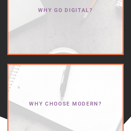
optimized across the array of digital
WHY GO DIGITAL?
platforms available on the internet,
your business is missing out on
connecting with online consumers. In
fact, 93% of the USA's population
purchases goods and services from the
internet to fulfill their needs.
Are you capturing these leads?
You need an expert on your side.
One that can analyze your current
marketing efforts, expose the gaps, and
WHY CHOOSE MODERN?
plan and implement a new marketing
strategy that aligns with your business
goals and delivers measurable results.
We bring all of this plus a creative edge