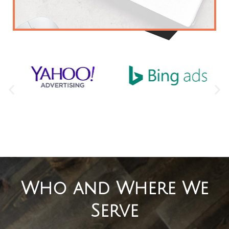
that will define your brand and
separate your business from the
competition.
Ready for your free marketing analysis?
Who and Where We
Serve