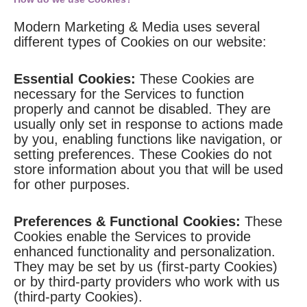
Modern Marketing & Media uses several
different types of Cookies on our website:
Essential Cookies:
These Cookies are
necessary for the Services to function
properly and cannot be disabled. They are
usually only set in response to actions made
by you, enabling functions like navigation, or
setting preferences. These Cookies do not
store information about you that will be used
for other purposes.
Preferences & Functional Cookies:
These
Cookies enable the Services to provide
enhanced functionality and personalization.
They may be set by us (first-party Cookies)
or by third-party providers who work with us
(third-party Cookies).