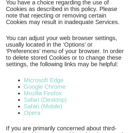
You have a choice regarding the use of
Cookies as described in this policy. Please
note that rejecting or removing certain
Cookies may result in inadequate Services.
You can adjust your web browser settings,
usually located in the ‘Options’ or
‘Preferences’ menu of your browser. In order
to delete stored Cookies or to change these
settings, the following links may be helpful:
Microsoft Edge
Google Chrome
Mozilla Firefox
Safari (Desktop)
Safari (Mobile)
Opera
If you are primarily concerned about third-