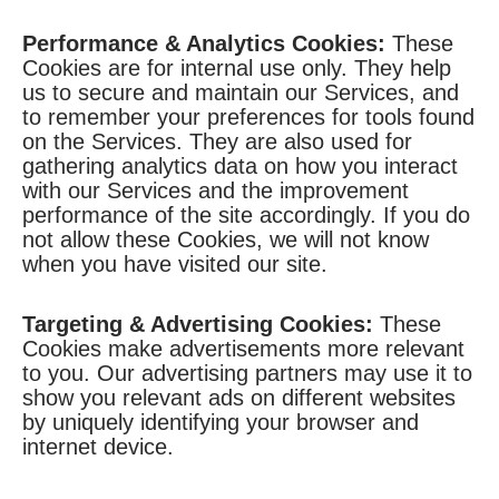
Performance & Analytics Cookies:
These
Cookies are for internal use only. They help
us to secure and maintain our Services, and
to remember your preferences for tools found
on the Services. They are also used for
gathering analytics data on how you interact
with our Services and the improvement
performance of the site accordingly. If you do
not allow these Cookies, we will not know
when you have visited our site.
Targeting & Advertising Cookies:
These
Cookies make advertisements more relevant
to you. Our advertising partners may use it to
show you relevant ads on different websites
by uniquely identifying your browser and
internet device.