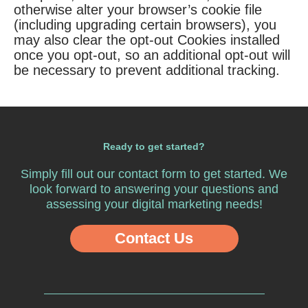
otherwise alter your browser’s cookie file
(including upgrading certain browsers), you
may also clear the opt-out Cookies installed
once you opt-out, so an additional opt-out will
be necessary to prevent additional tracking.
Ready to get started?
Simply fill out our
contact form
to get started. We
look forward to answering your questions and
assessing your digital marketing needs!
Contact Us