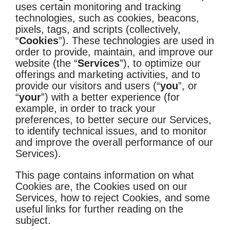
uses certain monitoring and tracking
technologies, such as cookies, beacons,
pixels, tags, and scripts (collectively,
“
Cookies
”). These technologies are used in
order to provide, maintain, and improve our
website (the “
Services
”), to optimize our
offerings and marketing activities, and to
provide our visitors and users (“
you
”, or
“
your
”) with a better experience (for
example, in order to track your
preferences, to better secure our Services,
to identify technical issues, and to monitor
and improve the overall performance of our
Services).
This page contains information on what
Cookies are, the Cookies used on our
Services, how to reject Cookies, and some
useful links for further reading on the
subject.