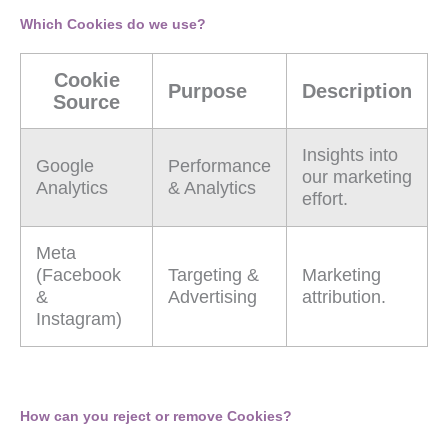
Which Cookies do we use?
Cookie
Purpose
Description
Source
Insights into
Google
Performance
our marketing
Analytics
& Analytics
effort.
Meta
(Facebook
Targeting &
Marketing
&
Advertising
attribution.
Instagram)
How can you reject or remove Cookies?