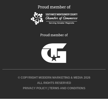
© COPYRIGHT MODERN MARKETING & MEDIA 2026
ALL RIGHTS RESERVED
PRIVACY POLICY
|
TERMS AND CONDITIONS