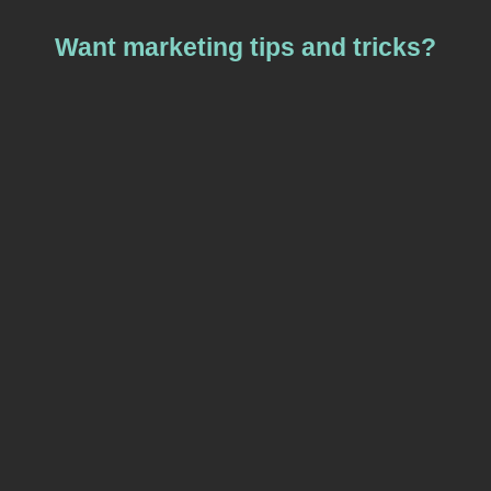
Want marketing tips and tricks?