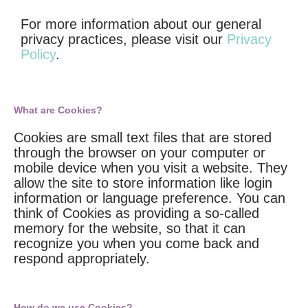
For more information about our general
privacy practices, please visit our
Privacy
Policy
.
What are Cookies?
Cookies are small text files that are stored
through the browser on your computer or
mobile device when you visit a website. They
allow the site to store information like login
information or language preference. You can
think of Cookies as providing a so-called
memory for the website, so that it can
recognize you when you come back and
respond appropriately.
How do we use Cookies?