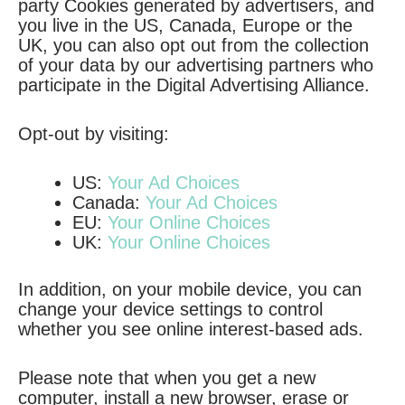
party Cookies generated by advertisers, and
you live in the US, Canada, Europe or the
UK, you can also opt out from the collection
of your data by our advertising partners who
participate in the Digital Advertising Alliance.
Opt-out by visiting:
US:
Your Ad Choices
Canada:
Your Ad Choices
EU:
Your Online Choices
UK:
Your Online Choices
In addition, on your mobile device, you can
change your device settings to control
whether you see online interest-based ads.
Please note that when you get a new
computer, install a new browser, erase or